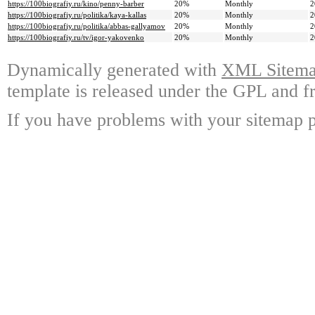
https://100biografiy.ru/kino/penny-barber
20%
Monthly
2
https://100biografiy.ru/politika/kaya-kallas
20%
Monthly
2
https://100biografiy.ru/politika/abbas-gallyamov
20%
Monthly
2
https://100biografiy.ru/tv/igor-yakovenko
20%
Monthly
2
Dynamically generated with
XML Sitemap
template is released under the GPL and fr
If you have problems with your sitemap p