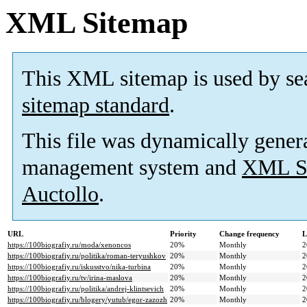
XML Sitemap
This XML sitemap is used by se
sitemap standard
.
This file was dynamically gener
management system and
XML Si
Auctollo
.
URL
Priority
Change frequency
L
https://100biografiy.ru/moda/xenoncos
20%
Monthly
2
https://100biografiy.ru/politika/roman-teryushkov
20%
Monthly
2
https://100biografiy.ru/iskusstvo/nika-turbina
20%
Monthly
2
https://100biografiy.ru/tv/irina-maslova
20%
Monthly
2
https://100biografiy.ru/politika/andrej-klintsevich
20%
Monthly
2
https://100biografiy.ru/blogery/yutub/egor-zazozh
20%
Monthly
2