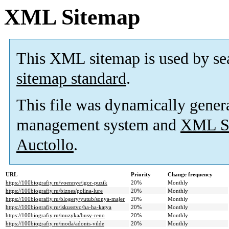
XML Sitemap
This XML sitemap is used by se
sitemap standard
.
This file was dynamically gener
management system and
XML Si
Auctollo
.
URL
Priority
Change frequency
https://100biografiy.ru/voennye/igor-puzik
20%
Monthly
https://100biografiy.ru/biznes/polina-lure
20%
Monthly
https://100biografiy.ru/blogery/yutub/sonya-majer
20%
Monthly
https://100biografiy.ru/iskusstvo/ha-ha-katya
20%
Monthly
https://100biografiy.ru/muzyka/busy-reno
20%
Monthly
https://100biografiy.ru/moda/adonis-vilde
20%
Monthly