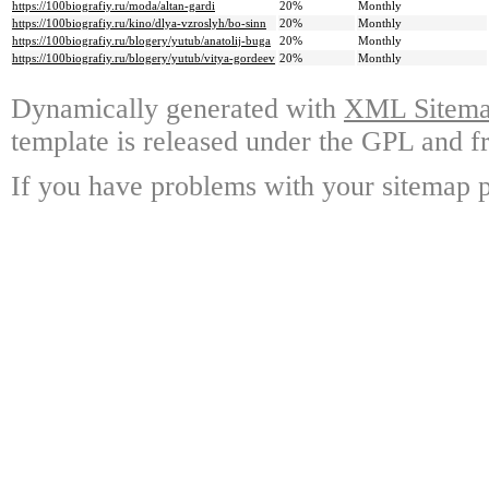
https://100biografiy.ru/moda/altan-gardi
20%
Monthly
https://100biografiy.ru/kino/dlya-vzroslyh/bo-sinn
20%
Monthly
https://100biografiy.ru/blogery/yutub/anatolij-buga
20%
Monthly
https://100biografiy.ru/blogery/yutub/vitya-gordeev
20%
Monthly
Dynamically generated with
XML Sitemap
template is released under the GPL and fr
If you have problems with your sitemap p