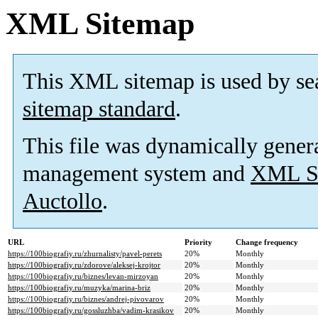
XML Sitemap
This XML sitemap is used by se
sitemap standard
.
This file was dynamically gener
management system and
XML Si
Auctollo
.
URL
Priority
Change frequency
https://100biografiy.ru/zhurnalisty/pavel-perets
20%
Monthly
https://100biografiy.ru/zdorove/aleksej-krojtor
20%
Monthly
https://100biografiy.ru/biznes/levan-mirzoyan
20%
Monthly
https://100biografiy.ru/muzyka/marina-briz
20%
Monthly
https://100biografiy.ru/biznes/andrej-pivovarov
20%
Monthly
https://100biografiy.ru/gossluzhba/vadim-krasikov
20%
Monthly