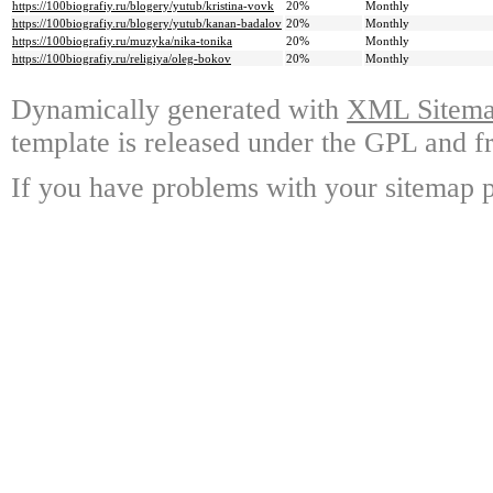
https://100biografiy.ru/blogery/yutub/kristina-vovk
20%
Monthly
https://100biografiy.ru/blogery/yutub/kanan-badalov
20%
Monthly
https://100biografiy.ru/muzyka/nika-tonika
20%
Monthly
https://100biografiy.ru/religiya/oleg-bokov
20%
Monthly
Dynamically generated with
XML Sitemap
template is released under the GPL and fr
If you have problems with your sitemap p