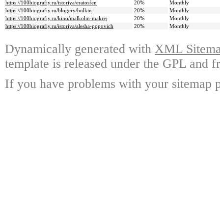
https://100biografiy.ru/istoriya/eratosfen
20%
Monthly
https://100biografiy.ru/blogery/bulkin
20%
Monthly
https://100biografiy.ru/kino/malkolm-makrej
20%
Monthly
https://100biografiy.ru/istoriya/alesha-popovich
20%
Monthly
Dynamically generated with
XML Sitemap
template is released under the GPL and fr
If you have problems with your sitemap p