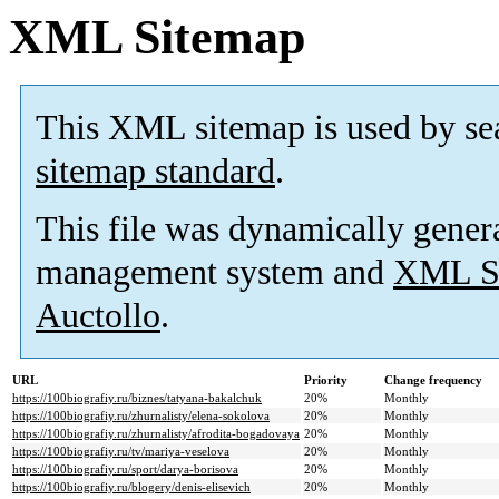
XML Sitemap
This XML sitemap is used by se
sitemap standard
.
This file was dynamically gener
management system and
XML Si
Auctollo
.
URL
Priority
Change frequency
https://100biografiy.ru/biznes/tatyana-bakalchuk
20%
Monthly
https://100biografiy.ru/zhurnalisty/elena-sokolova
20%
Monthly
https://100biografiy.ru/zhurnalisty/afrodita-bogadovaya
20%
Monthly
https://100biografiy.ru/tv/mariya-veselova
20%
Monthly
https://100biografiy.ru/sport/darya-borisova
20%
Monthly
https://100biografiy.ru/blogery/denis-elisevich
20%
Monthly