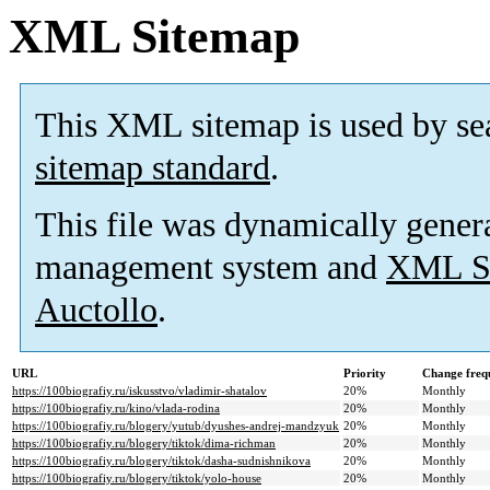
XML Sitemap
This XML sitemap is used by se
sitemap standard
.
This file was dynamically gener
management system and
XML Si
Auctollo
.
URL
Priority
Change freq
https://100biografiy.ru/iskusstvo/vladimir-shatalov
20%
Monthly
https://100biografiy.ru/kino/vlada-rodina
20%
Monthly
https://100biografiy.ru/blogery/yutub/dyushes-andrej-mandzyuk
20%
Monthly
https://100biografiy.ru/blogery/tiktok/dima-richman
20%
Monthly
https://100biografiy.ru/blogery/tiktok/dasha-sudnishnikova
20%
Monthly
https://100biografiy.ru/blogery/tiktok/yolo-house
20%
Monthly