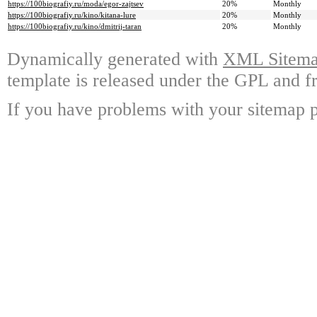
https://100biografiy.ru/moda/egor-zajtsev
20%
Monthly
https://100biografiy.ru/kino/kitana-lure
20%
Monthly
https://100biografiy.ru/kino/dmitrij-taran
20%
Monthly
Dynamically generated with
XML Sitemap
template is released under the GPL and fr
If you have problems with your sitemap p