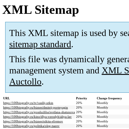
XML Sitemap
This XML sitemap is used by se
sitemap standard
.
This file was dynamically gener
management system and
XML Si
Auctollo
.
URL
Priority
Change frequency
https://100biografiy.ru/tv/vasilij-utkin
20%
Monthly
https://100biografiy.ru/biznes/dmitrij-portnyagin
20%
Monthly
https://100biografiy.ru/gossluzhba/svetlana-shatunova
20%
Monthly
https://100biografiy.ru/kino/dlya-vzroslyh/aliya-lav
20%
Monthly
https://100biografiy.ru/biznes/nikita-efremov
20%
Monthly
https://100biografiy.ru/politika/oleg-tsarev
20%
Monthly