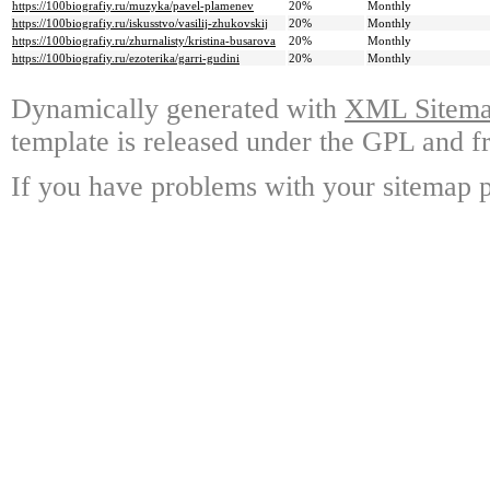
https://100biografiy.ru/muzyka/pavel-plamenev
20%
Monthly
https://100biografiy.ru/iskusstvo/vasilij-zhukovskij
20%
Monthly
https://100biografiy.ru/zhurnalisty/kristina-busarova
20%
Monthly
https://100biografiy.ru/ezoterika/garri-gudini
20%
Monthly
Dynamically generated with
XML Sitemap
template is released under the GPL and fr
If you have problems with your sitemap p